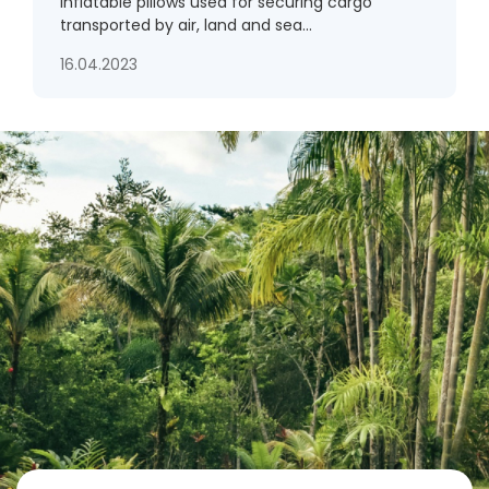
Inflatable pillows used for securing cargo
transported by air, land and sea...
16.04.2023