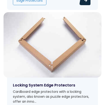
Edge Protectors
Locking System Edge Protectors
Cardboard edge protectors with a locking
system, also known as puzzle edge protectors,
offer an inno...