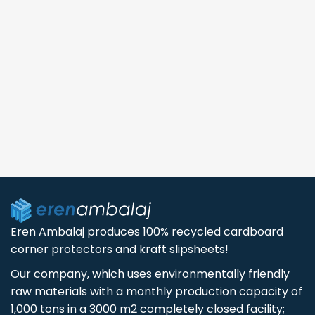
Eren Ambalaj produces 100% recycled cardboard
corner protectors and kraft slipsheets!
Our company, which uses environmentally friendly
raw materials with a monthly production capacity of
1,000 tons in a 3000 m2 completely closed facility;