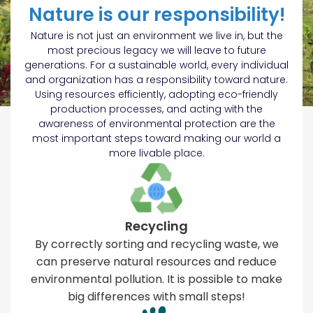
Nature is our responsibility!
Nature is not just an environment we live in, but the
most precious legacy we will leave to future
generations. For a sustainable world, every individual
and organization has a responsibility toward nature.
Using resources efficiently, adopting eco-friendly
production processes, and acting with the
awareness of environmental protection are the
most important steps toward making our world a
more livable place.
Recycling
By correctly sorting and recycling waste, we
can preserve natural resources and reduce
environmental pollution. It is possible to make
big differences with small steps!