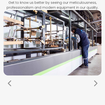
Get to know us better by seeing our meticulousness,
professionalism and modern equipment in our quality.