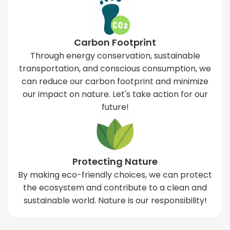
Carbon Footprint
Through energy conservation, sustainable
transportation, and conscious consumption, we
can reduce our carbon footprint and minimize
our impact on nature. Let's take action for our
future!
Protecting Nature
By making eco-friendly choices, we can protect
the ecosystem and contribute to a clean and
sustainable world. Nature is our responsibility!