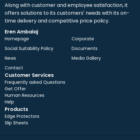
Along with customer and employee satisfaction, it
offers solutions to its customers' needs with its on-
time delivery and competitive price policy.
Eren Ambalaj
Homepage
Corporate
Social Suitability Policy
Documents
News
Media Gallery
Contact
Customer Services
Frequently asked Questions
Get Offer
Human Resources
Help
Products
Edge Protectors
Slip Sheets