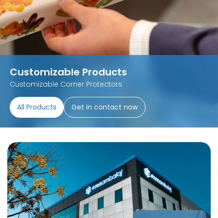
Customizable Products
Customizable Corner Protectors
All Products
Get in contact now