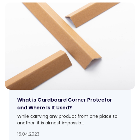
What is Cardboard Corner Protector
and Where Is It Used?
While carrying any product from one place to
another, it is almost impossib...
16.04.2023