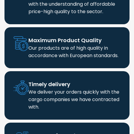
with the understanding of affordable
price-high quality to the sector.
Maximum Product Quality
Our products are of high quality in
accordance with European standards.
Timely delivery
We deliver your orders quickly with the
cargo companies we have contracted
with.