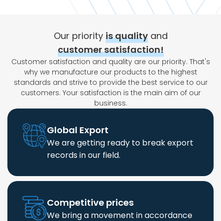
Our priority
is quality
and
customer satisfaction!
Customer satisfaction and quality are our priority. That's
why we manufacture our products to the highest
standards and strive to provide the best service to our
customers. Your satisfaction is the main aim of our
business.
Global Export
We are getting ready to break export
records in our field.
Competitive prices
We bring a movement in accordance