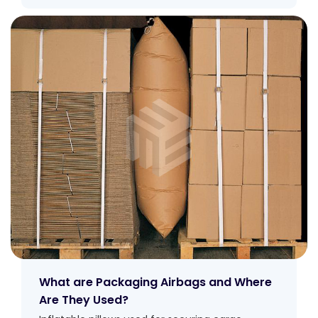
What are Packaging Airbags and Where
Are They Used?