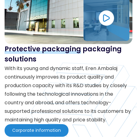
Protective packaging
packaging
solutions
With its young and dynamic staff, Eren Ambalaj
continuously improves its product quality and
production capacity with its R&D studies by closely
following the technological innovations in the
country and abroad, and offers technology-
supported professional solutions to its customers by
maintaining high quality and price stability.
Corporate information