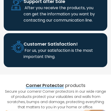
Support after Sale
After you receive the products, you
can get the information you want by
contacting our communication line.
Customer Satisfaction!
For us, your satisfaction is the most
important thing.
Corner Protector
products
Secure your corners! Corner protectors in our wide range
of products protect your valuables and walls from
scratches, bumps and damage, protecting everything
that matters to you in your home or office.