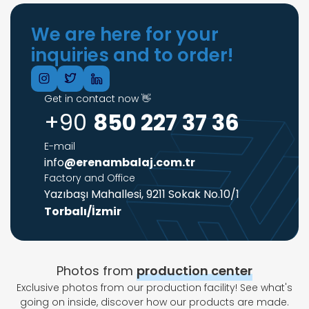
We are here for your
inquiries and to order!
Get in contact now 👋
+90
850 227 37 36
E-mail
info
@erenambalaj.com.tr
Factory and Office
Yazıbaşı Mahallesi, 9211 Sokak No.10/1
Torbalı/İzmir
Photos from
production center
Exclusive photos from our production facility! See what's
going on inside, discover how our products are made.