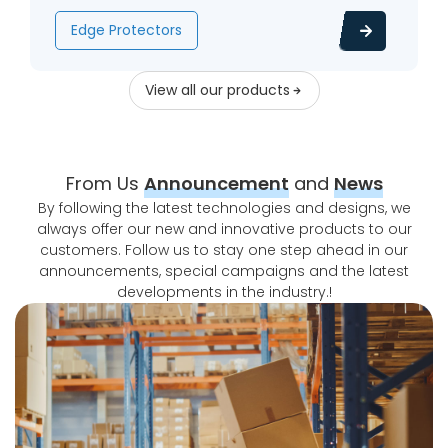
Edge Protectors
View all our products
From Us
Announcement
and
News
By following the latest technologies and designs, we
always offer our new and innovative products to our
customers. Follow us to stay one step ahead in our
announcements, special campaigns and the latest
developments in the industry.!