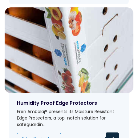
Humidity Proof Edge Protectors
Eren Ambalaj® presents its Moisture Resistant
Edge Protectors, a top-notch solution for
safeguardin...