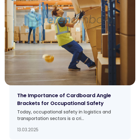
The Importance of Cardboard Angle
Brackets for Occupational Safety
Today, occupational safety in logistics and
transportation sectors is a cri...
13.03.2025