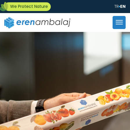
We Protect Nature
TR
EN