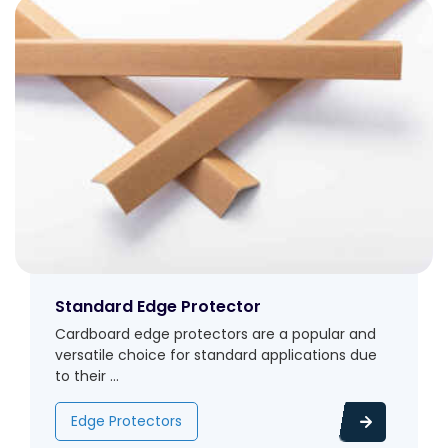
Standard Edge Protector
Cardboard edge protectors are a popular and
versatile choice for standard applications due
to their ...
Edge Protectors