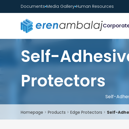
Documents
Media Gallery
Human Resources
Corporat
Self-Adhesiv
Protectors
Self-Adhe
Homepage
Products
Edge Protectors
Self-Adhe