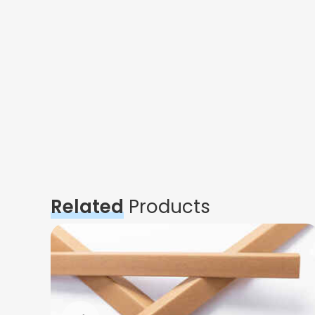
Related
Products