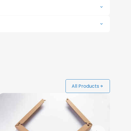
All Products