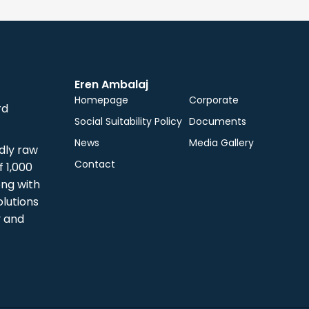
Eren Ambalaj
Homepage
Corporate
rd
Social Suitability Policy
Documents
News
Media Gallery
dly raw
Contact
 1,000
ong with
olutions
y and