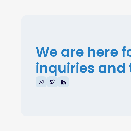
We are here f
inquiries and 