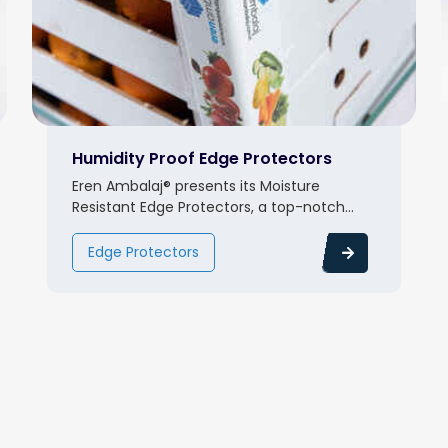
Humidity Proof Edge Protectors
Eren Ambalaj® presents its Moisture
Resistant Edge Protectors, a top-notch...
Edge Protectors