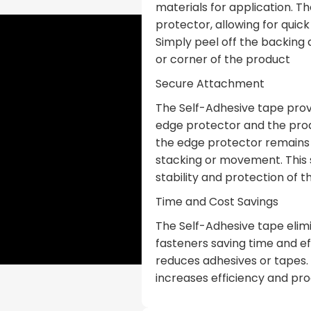
materials for application. T
protector, allowing for quic
Simply peel off the backing
or corner of the product
Secure Attachment
The Self-Adhesive tape prov
edge protector and the prod
the edge protector remains f
stacking or movement. This
stability and protection of 
Time and Cost Savings
The Self-Adhesive tape elimi
fasteners saving time and ef
reduces adhesives or tapes.
increases efficiency and pro