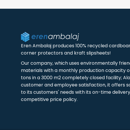
Eren Ambalaj produces 100% recycled cardboa
corner protectors and kraft slipsheets!
Our company, which uses environmentally frien
materials with a monthly production capacity of
tons in a 3000 m2 completely closed facility; Al
customer and employee satisfaction, it offers s
to its customers' needs with its on-time deliver
competitive price policy.