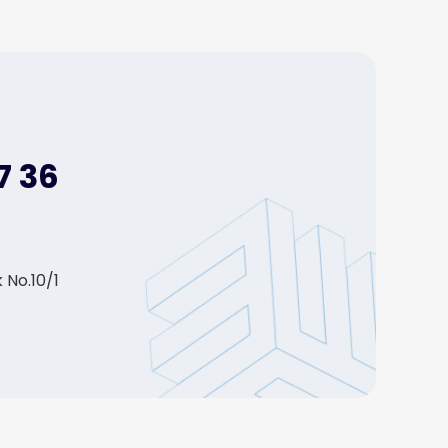
7 36
 No.10/1