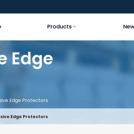
e
Products
New
e Edge
sive Edge Protectors
sive Edge Protectors