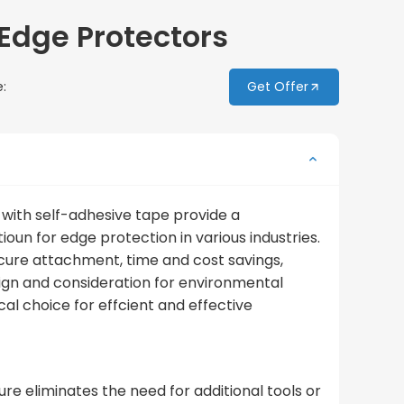
Edge Protectors
:
Get Offer
with self-adhesive tape provide a
ioun for edge protection in various industries.
ecure attachment, time and cost savings,
sign and consideration for environmental
l choice for effcient and effective
re eliminates the need for additional tools or