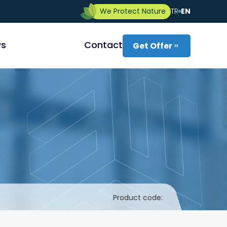
We Protect Nature
TR
EN
s
Contact
Get Offer
Product code: