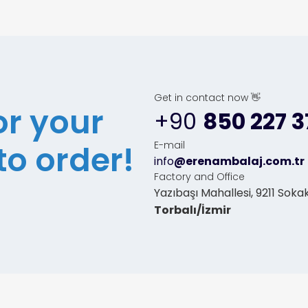
Get in contact now 👋
or your
+90
850 227 3
to order!
E-mail
info
@erenambalaj.com.tr
Factory and Office
Yazıbaşı Mahallesi, 9211 Sokak
Torbalı/İzmir