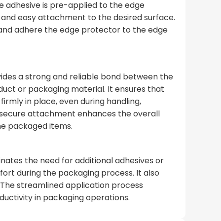
he adhesive is pre-applied to the edge
k and easy attachment to the desired surface.
 and adhere the edge protector to the edge
ides a strong and reliable bond between the
uct or packaging material. It ensures that
irmly in place, even during handling,
 secure attachment enhances the overall
the packaged items.
nates the need for additional adhesives or
fort during the packaging process. It also
 The streamlined application process
ductivity in packaging operations.