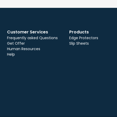
Customer Services
Products
Frequently asked Questions
Edge Protectors
Get Offer
Slip Sheets
Human Resources
Help