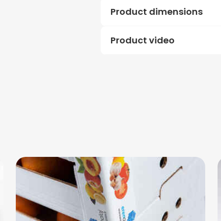
Product dimensions
Product video