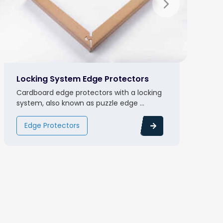
Locking System Edge Protectors
Cardboard edge protectors with a locking
system, also known as puzzle edge ...
Edge Protectors