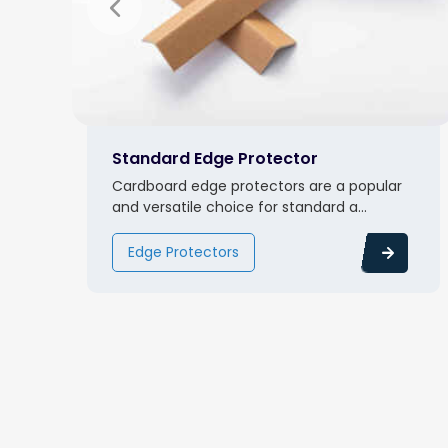
Standard Edge Protector
Cardboard edge protectors are a popular
and versatile choice for standard a...
Edge Protectors