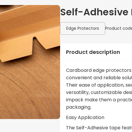
Self-Adhesive 
Edge Protectors
Product code
Product description
Cardboard edge protectors 
convenient and reliable solut
Their ease of application, s
versatility, customizable de
impack make them a practica
packaging.
Easy Application
The Self-Adhesive tape featu